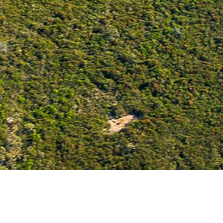
ABOUT US