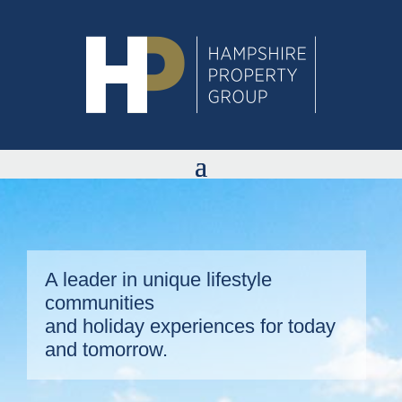
A leader in unique lifestyle
communities
and holiday experiences for today
and tomorrow.